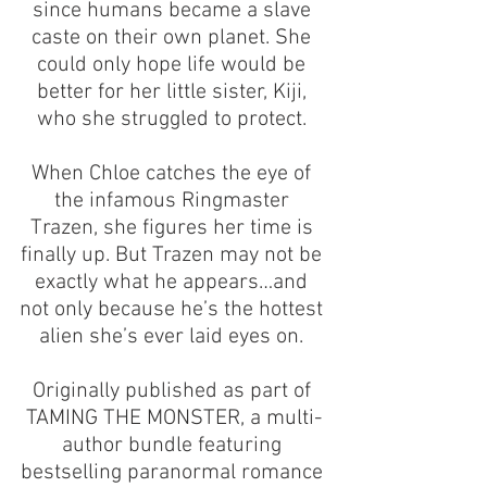
since humans became a slave 
caste on their own planet. She 
could only hope life would be 
better for her little sister, Kiji, 
who she struggled to protect. 
When Chloe catches the eye of 
the infamous Ringmaster 
Trazen, she figures her time is 
finally up. But Trazen may not be 
exactly what he appears…and 
not only because he’s the hottest 
alien she’s ever laid eyes on. 
Originally published as part of 
TAMING THE MONSTER, a multi-
author bundle featuring 
bestselling paranormal romance 