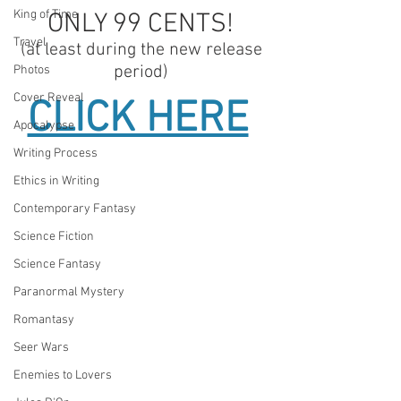
King of Time
ONLY 99 CENTS! 
Travel
(at least during the new release 
period) 
Photos
Cover Reveal
CLICK HERE
Apocalypse
Writing Process
Ethics in Writing
Contemporary Fantasy
Science Fiction
Science Fantasy
Paranormal Mystery
Romantasy
Seer Wars
Enemies to Lovers