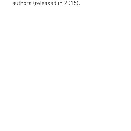
authors (released in 2015). 
~ A sexy story set in the ALIEN 
APOCALYPSE world, featuring 
Ringmaster Trazen when he first 
meets Jet ~
ONLY 99 CENTS! 
(at least during the new release 
period)
CLICK HERE
#SFRomance
#Fantasy
#psychics
#NewRelease
#ParanormalRomance
#ScienceFiction
#Sale
#AlienApocalypse
New Release