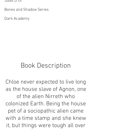
Jules D'Or
Bones and Shadow Series
Dark Academy
Book Description 
Chloe never expected to live long 
as the house slave of Agnon, one 
of the alien Nirreth who 
colonized Earth. Being the house 
pet of a sociopathic alien came 
with a time stamp and she knew 
it, but things were tough all over 