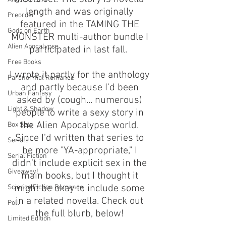
length and was originally 
Preorder
featured in the TAMING THE 
Gods on Earth
MONSTER multi-author bundle I 
Alien Apocalypse
participated in last fall.  
Free Books
I wrote it partly for the anthology 
Paranormal Romance
and partly because I'd been 
Urban Fantasy
asked by (cough... numerous) 
Light & Shadow
people to write a sexy story in 
the Alien Apocalypse world. 
Box Sets
Since I'd written that series to 
Serials
be more "YA-appropriate," I 
Serial Fiction
didn't include explicit sex in the 
Giveaway!
main books, but I thought it 
might be okay to include some 
Science Fiction Romance
in a related novella. Check out 
Poll
the full blurb, below! 
Limited Edition