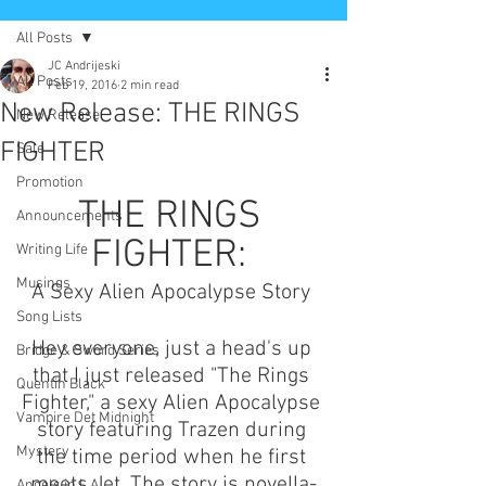
All Posts
JC Andrijeski
All Posts
Feb 19, 2016
2 min read
New Release: THE RINGS
New Release
FIGHTER
Sale
Promotion
THE RINGS 
Announcements
FIGHTER: 
Writing Life
Musings
A Sexy Alien Apocalypse Story 
Song Lists
Hey everyone, just a head's up 
Bridge & Sword Series
that I just released "The Rings 
Quentin Black
Fighter," a sexy Alien Apocalypse 
Vampire Det Midnight
story featuring Trazen during 
Mystery
the time period when he first 
meets Jet. The story is novella-
Angels in L.A.