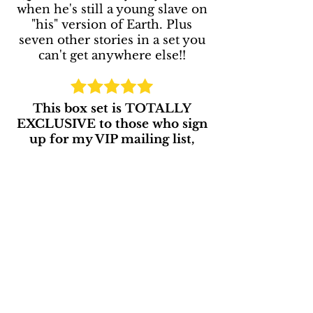
when he's still a young slave on
"his" version of Earth. Plus
seven other stories in a set you
can't get anywhere else!!
This box set is TOTALLY
EXCLUSIVE to those who sign
up for my VIP mailing list,
"The Writing Balcony!"
SEND MY FREE BOOK!
Enjoy this free gift! I'm looking forward
to sharing more fun stuff with you! xo