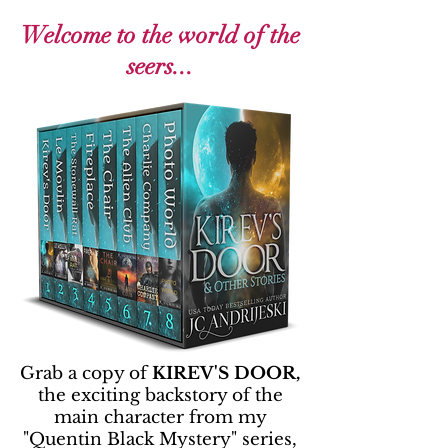
Welcome to the world of the
seers...
Grab a copy of
KIREV'S DOOR,
the exciting backstory of the
main character from my
"Quentin Black Mystery" series,