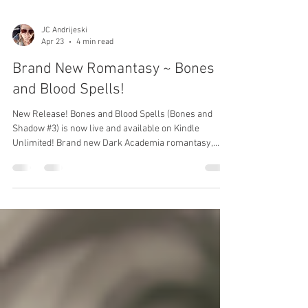
JC Andrijeski
Apr 23
4 min read
Brand New Romantasy ~ Bones
and Blood Spells!
New Release! Bones and Blood Spells (Bones and
Shadow #3) is now live and available on Kindle
Unlimited! Brand new Dark Academia romantasy,
enemies to lovers, in a unique magical world!