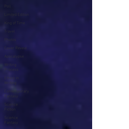
Poll
Limited Edition
King of Time
Travel
Photos
Cover Reveal
Apocalypse
Writing
Process
Ethics in
Writing
Contemporary
Fantasy
Science
Fiction
Science
Fantasy