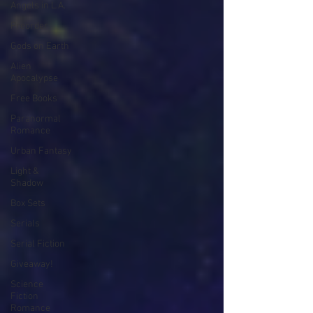
Angels in L.A.
Preorder
Gods on Earth
Alien
Apocalypse
Free Books
Paranormal
Romance
Urban Fantasy
Light &
Shadow
Box Sets
Serials
Serial Fiction
Giveaway!
Science
Fiction
Romance