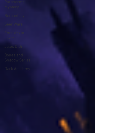
Paranormal
Mystery
Romantasy
Seer Wars
Enemies to
Lovers
Jules D'Or
Bones and
Shadow Series
Dark Academy