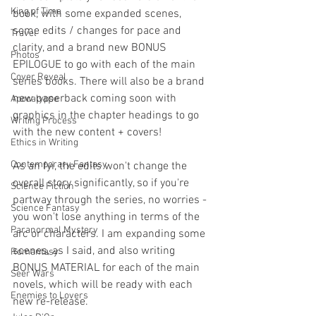
King of Time
book, with some expanded scenes, 
some edits / changes for pace and 
Travel
clarity, and a brand new BONUS 
Photos
EPILOGUE to go with each of the main 
Cover Reveal
series books. There will also be a brand 
new paperback coming soon with 
Apocalypse
graphics in the chapter headings to go 
Writing Process
with the new content + covers!
Ethics in Writing
Contemporary Fantasy
As an fyi, the edits won't change the 
overall story significantly, so if you're 
Science Fiction
partway through the series, no worries - 
Science Fantasy
you won't lose anything in terms of the 
Paranormal Mystery
arc or characters. I am expanding some 
scenes, as I said, and also writing 
Romantasy
BONUS MATERIAL for each of the main 
Seer Wars
novels, which will be ready with each 
Enemies to Lovers
new re-release.