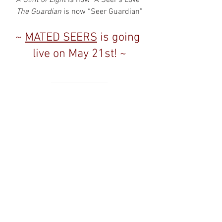
The Guardian
 is now “Seer Guardian”
~ 
MATED SEERS
 is going 
live on May 21st! ~
Hope everyone enjoys the new versions 
of the books! 
And for those who haven't checked out 
this series yet, now is a great time! They 
are definitely fan favorites, and if you 
enjoy 
VAMPIRE DETECTIVE MIDNIGHT
 or 
QUENTIN BLACK MYSTERY
, these are the 
books that first established the world of 
the seers and some of the earliest 
characters!