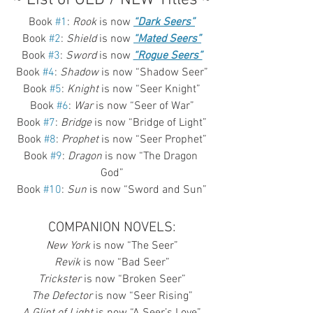
Book 
#1
: 
Rook
 is now 
“Dark Seers”
Book 
#2
: 
Shield
 is now 
“Mated Seers”
Book 
#3
: 
Sword
 is now 
“Rogue Seers”
Book 
#4
: 
Shadow
 is now “Shadow Seer”
Book 
#5
: 
Knight
 is now “Seer Knight”
Book 
#6
: 
War
 is now “Seer of War”
Book 
#7
: 
Bridge
 is now “Bridge of Light”
Book 
#8
: 
Prophet
 is now “Seer Prophet”
Book 
#9
: 
Dragon
 is now “The Dragon 
God”
Book 
#10
: 
Sun
 is now “Sword and Sun”
COMPANION NOVELS:
New York
 is now “The Seer”
Revik
 is now “Bad Seer”
Trickster
 is now “Broken Seer”
The Defector
 is now “Seer Rising”
A Glint of Light
 is now “A Seer’s Love”