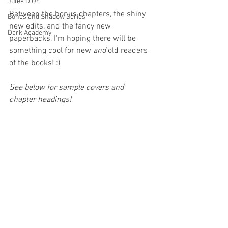
Jules D'Or
Between the bonus chapters, the shiny 
Bones and Shadow Series
new edits, and the fancy new 
Dark Academy
paperbacks, I'm hoping there will be 
something cool for new 
and
 old readers 
of the books! :)
See below for sample covers and 
chapter headings!