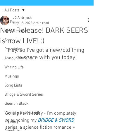
All Posts
JC Andrijeski
All Posts
May 18, 2022
2 min read
New Release! DARK SEERS
New Release
is now LIVE! :)
Sale
Promotion
Hey, so I've got a new/old thing 
to share with you today!
Announcements
Writing Life
Musings
Song Lists
Bridge & Sword Series
Quentin Black
Vampire Det Midnight
So, big news today - I'm completely 
relaunching my 
BRIDGE & SWORD
Mystery
series, a science fiction romance + 
Angels in L.A.