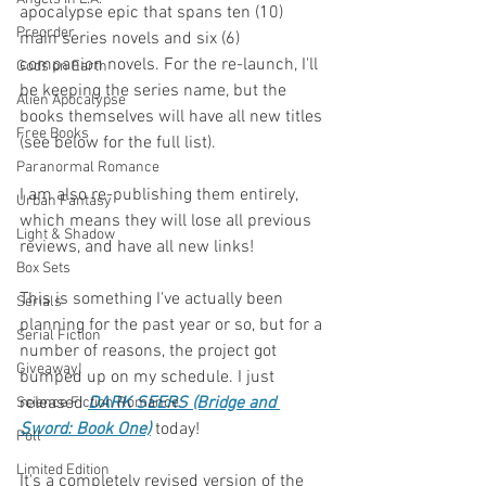
apocalypse epic that spans ten (10) 
Preorder
main series novels and six (6) 
companion novels. For the re-launch, I'll 
Gods on Earth
be keeping the series name, but the 
Alien Apocalypse
books themselves will have all new titles 
Free Books
(see below for the full list). 
Paranormal Romance
I am also re-publishing them entirely, 
Urban Fantasy
which means they will lose all previous 
Light & Shadow
reviews, and have all new links!
Box Sets
This is something I've actually been 
Serials
planning for the past year or so, but for a 
Serial Fiction
number of reasons, the project got 
Giveaway!
bumped up on my schedule. I just 
released 
DARK SEERS (Bridge and 
Science Fiction Romance
Sword: Book One)
 today! 
Poll
Limited Edition
It's a completely revised version of the 