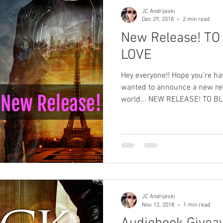
JC Andrijeski
Dec 29, 2018
2 min read
New Release! T
LOVE
Hey everyone!! Hope you're ha
wanted to announce a new re
world... NEW RELEASE! TO BL
JC Andrijeski
Nov 12, 2018
1 min read