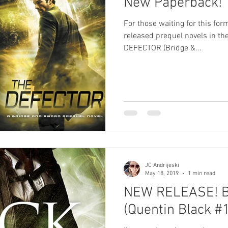
New Paperback!
Paranormal Romance
Urban Fantasy
Light & Shadow
For those waiting for this for
released prequel novels in t
DEFECTOR (Bridge &...
cience Fiction Romance
Poll
Limited Edition
King of Time
JC Andrijeski
May 18, 2019
1 min read
NEW RELEASE! B
(Quentin Black #1