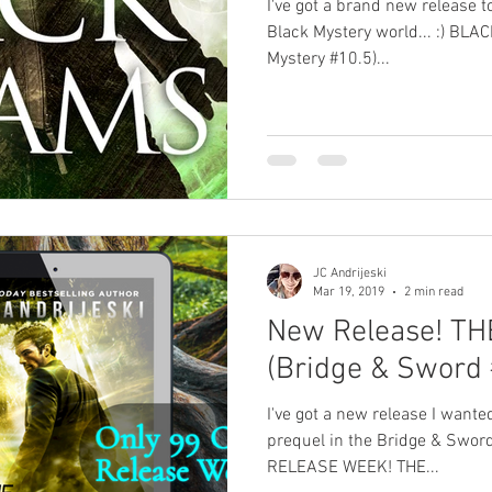
I've got a brand new release t
Black Mystery world... :) BL
Mystery #10.5)...
JC Andrijeski
Mar 19, 2019
2 min read
New Release! T
(Bridge & Sword 
I've got a new release I wante
prequel in the Bridge & Swor
RELEASE WEEK! THE...