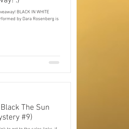
ay! :)
iveaway! BLACK IN WHITE
erformed by Dara Rosenberg is
Black The Sun
ystery #9)