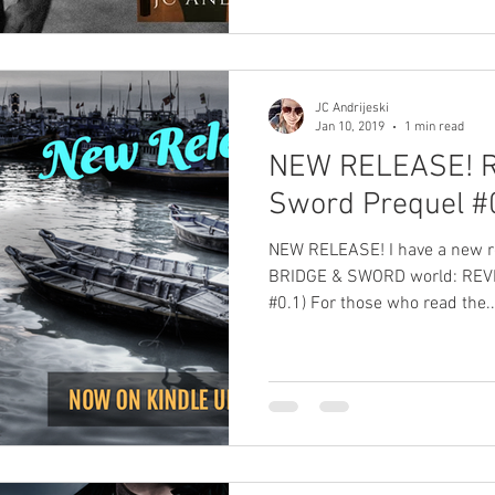
JC Andrijeski
Jan 10, 2019
1 min read
NEW RELEASE! R
Sword Prequel #0
NEW RELEASE! I have a new release! A pre
BRIDGE & SWORD world: REVI
#0.1) For those who read the..