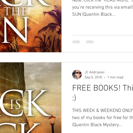
Note: Click the "READ MORE" lin
you're receiving this via em
SUN (Quentin Black...
JC Andrijeski
Sep 5, 2018
1 min read
FREE BOOKS! Thi
:)
THIS WEEK & WEEKEND ONLY! St
two of my books for free for 
(Quentin Black Mystery...