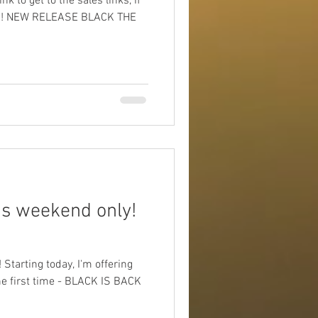
k to get to the sales links, if
ail!! NEW RELEASE BLACK THE
s weekend only!
arting today, I'm offering
the first time - BLACK IS BACK