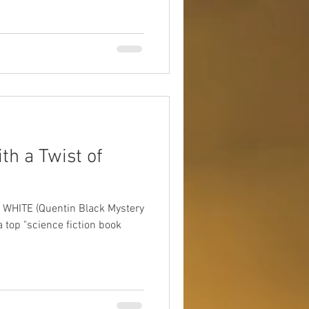
ith a Twist of
IN WHITE (Quentin Black Mystery
a top "science fiction book