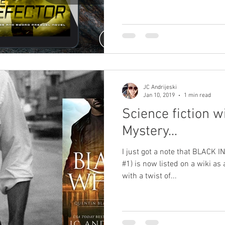
JC Andrijeski
Jan 10, 2019
1 min read
Science fiction w
Mystery...
I just got a note that BLACK 
#1) is now listed on a wiki as 
with a twist of...