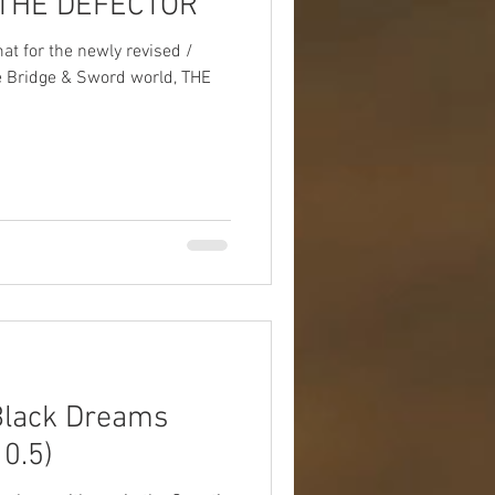
 THE DEFECTOR
Box Sets
Serials
mat for the newly revised /
he Bridge & Sword world, THE
Travel
Photos
lack Dreams
0.5)