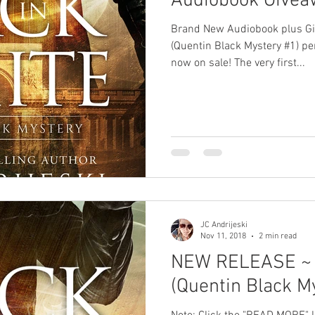
Audiobook Giveaw
Brand New Audiobook plus G
(Quentin Black Mystery #1) p
now on sale! The very first...
JC Andrijeski
Nov 11, 2018
2 min read
NEW RELEASE ~ 
(Quentin Black M