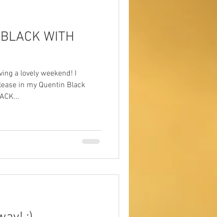
O BLACK WITH
ving a lovely weekend! I
lease in my Quentin Black
ACK...