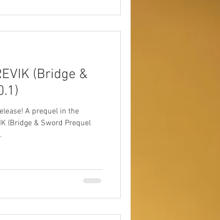
EVIK (Bridge &
.1)
quel in the
K (Bridge & Sword Prequel
.