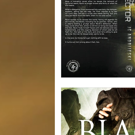
Alien Apocalypse
Free Books
Serial Fiction
Giveaway!
S
Cover Reveal