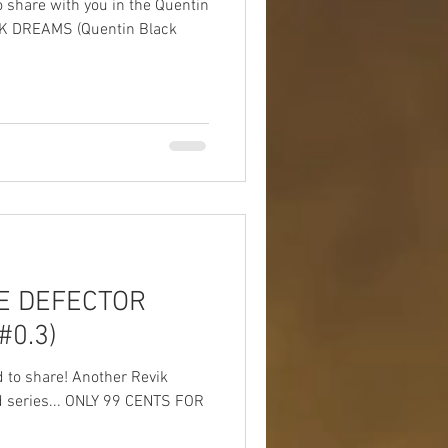
o share with you in the Quentin
ACK DREAMS (Quentin Black
HE DEFECTOR
#0.3)
d to share! Another Revik
d series... ONLY 99 CENTS FOR