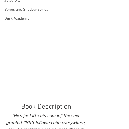
Jules D'Or
Bones and Shadow Series
Dark Academy
Book Description
“He’s just like his cousin,” the seer 
grunted. “Sh*t followed him everywhere, 