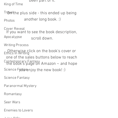
been part of it.
King of Time
Travel
On the plus side - this ended up being 
another long book. :)
Photos
Cover Reveal
If you want to see the book description, 
Apocalypse
scroll down.
Writing Process
Otherwise click on the book's cover or 
Ethics in Writing
one of the sales buttons below to reach 
Contemporary Fantasy
the book's page on Amazon ~ and hope 
Science Fiction
you enjoy the new book! :)
Science Fantasy
Paranormal Mystery
Romantasy
Seer Wars
Enemies to Lovers