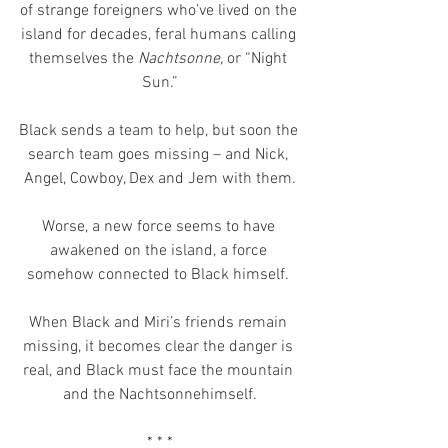
of strange foreigners who’ve lived on the 
island for decades, feral humans calling 
themselves the 
Nachtsonne, 
or “Night 
Sun.”
Black sends a team to help, but soon the 
search team goes missing – and Nick, 
Angel, Cowboy, Dex and Jem with them.
Worse, a new force seems to have 
awakened on the island, a force 
somehow connected to Black himself. 
When Black and Miri’s friends remain 
missing, it becomes clear the danger is 
real, and Black must face the mountain 
and the Nachtsonnehimself.
* * *