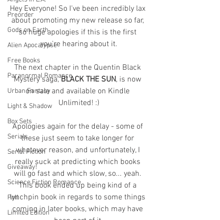
Hey Everyone! So I've been incredibly lax 
Preorder
about promoting my new release so far, 
Gods on Earth
so huge apologies if this is the first 
you're hearing about it.
Alien Apocalypse
Free Books
The next chapter in the Quentin Black 
Paranormal Romance
Mystery saga, 
BLACK THE SUN
, is now 
on sale and available on Kindle 
Urban Fantasy
Unlimited! :)
Light & Shadow
Box Sets
Apologies again for the delay - some of 
Serials
these just seem to take longer for 
whatever reason, and unfortunately, I 
Serial Fiction
really suck at predicting which books 
Giveaway!
will go fast and which slow, so... yeah. 
Science Fiction Romance
This book ended up being kind of a 
lynchpin book in regards to some things 
Poll
coming in later books, which may have 
Limited Edition