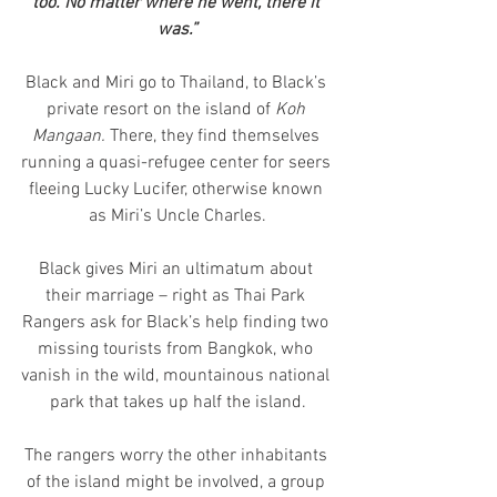
too. No matter where he went, there it 
was.”
Black and Miri go to Thailand, to Black’s 
private resort on the island of 
Koh 
Mangaan.
 There, they find themselves 
running a quasi-refugee center for seers 
fleeing Lucky Lucifer, otherwise known 
as Miri’s Uncle Charles.
Black gives Miri an ultimatum about 
their marriage – right as Thai Park 
Rangers ask for Black’s help finding two 
missing tourists from Bangkok, who 
vanish in the wild, mountainous national 
park that takes up half the island.
The rangers worry the other inhabitants 
of the island might be involved, a group 