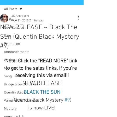
All Posts
JC Andrijeski
All Posts
Nov 11, 2018
2 min read
NEW RELEASE ~ Black The
New Release
Sun (Quentin Black Mystery
Sale
Promotion
#9)
Announcements
Writing Life
Note: Click the "READ MORE" link 
to get to the sales links, if you're 
Musings
receiving this via email!!
Song Lists
NEW RELEASE
Bridge & Sword Series
BLACK THE SUN
Quentin Black
(Quentin Black Mystery 
#9
)
Vampire Det Midnight
is now LIVE!
Mystery
Angels in L.A.