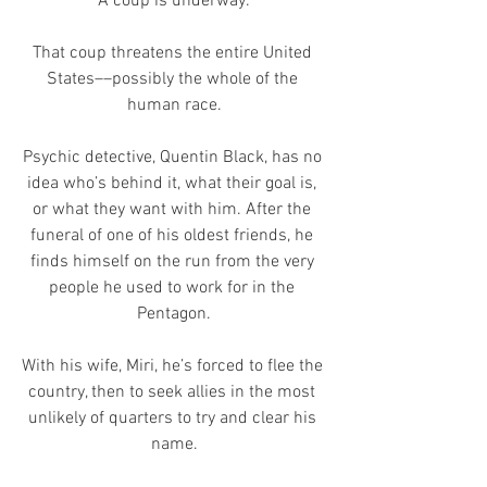
A coup is underway.
That coup threatens the entire United 
States––possibly the whole of the 
human race.
Psychic detective, Quentin Black, has no 
idea who’s behind it, what their goal is, 
or what they want with him. After the 
funeral of one of his oldest friends, he 
finds himself on the run from the very 
people he used to work for in the 
Pentagon.
With his wife, Miri, he’s forced to flee the 
country, then to seek allies in the most 
unlikely of quarters to try and clear his 
name.