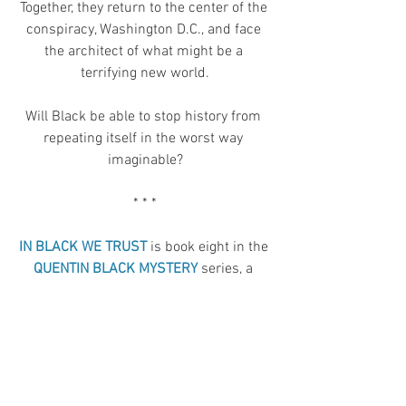
Together, they return to the center of the 
conspiracy, Washington D.C., and face 
the architect of what might be a 
terrifying new world.
Will Black be able to stop history from 
repeating itself in the worst way 
imaginable?
* * *
IN BLACK WE TRUST
 is book eight in the 
QUENTIN BLACK MYSTERY
 series, a 
paranormal mystery series starring 
brilliant but dangerous psychic 
detective, Quentin Black, and his partner, 
forensic psychologist Miri Fox. It’s also a 
spinoff of the 
BRIDGE & SWORD SERIES.