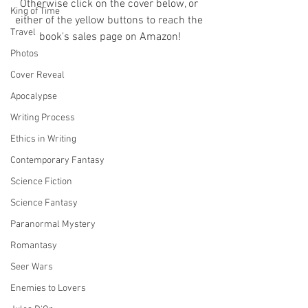
Otherwise click on the cover below, or 
King of Time
either of the yellow buttons to reach the 
Travel
book's sales page on Amazon!
Photos
Cover Reveal
Apocalypse
Writing Process
Ethics in Writing
Contemporary Fantasy
Science Fiction
Science Fantasy
Paranormal Mystery
Romantasy
Seer Wars
Enemies to Lovers