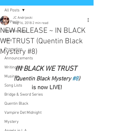
All Posts
JC Andrijeski
All Posts
Aug 16, 2018
2 min read
NEW RELEASE ~ IN BLACK
New Release
WE TRUST (Quentin Black
Sale
Promotion
Mystery #8)
Announcements
Writing Life
IN BLACK WE TRUST 
Musings
(Quentin Black Mystery 
#8
)
Song Lists
is now LIVE!
Bridge & Sword Series
Quentin Black
Vampire Det Midnight
Mystery
Angels in L.A.