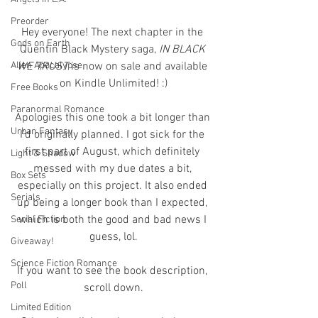
Preorder
Hey everyone! The next chapter in the 
Gods on Earth
Quentin Black Mystery saga, 
IN BLACK 
Alien Apocalypse
WE TRUST
 is now on sale and available 
on Kindle Unlimited! :)
Free Books
Paranormal Romance
Apologies this one took a bit longer than 
Urban Fantasy
I'd originally planned. I got sick for the 
first part of August, which definitely 
Light & Shadow
messed with my due dates a bit, 
Box Sets
especially on this project. It also ended 
Serials
up being a longer book than I expected, 
which is both the good and bad news I 
Serial Fiction
guess, lol.
Giveaway!
Science Fiction Romance
If you want to see the book description, 
Poll
scroll down.
Limited Edition