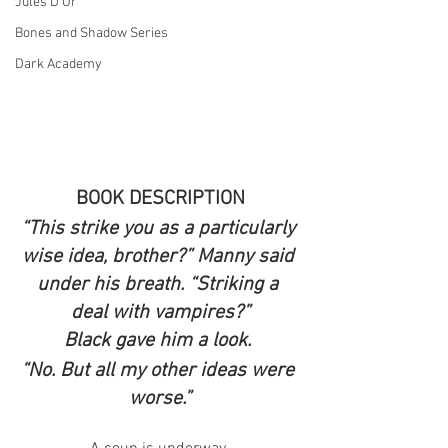
Jules D'Or
Bones and Shadow Series
Dark Academy
BOOK DESCRIPTION
“This strike you as a particularly 
wise idea, brother?” Manny said 
under his breath. “Striking a 
deal with vampires?”
Black gave him a look. 
“No. But all my other ideas were 
worse.”