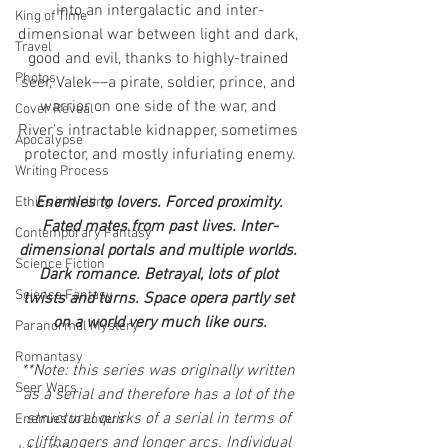
into an intergalactic and inter-
King of Time
dimensional war between light and dark, 
Travel
good and evil, thanks to highly-trained 
Photos
seer, Valek––a pirate, soldier, prince, and 
warrior on one side of the war, and 
Cover Reveal
River’s intractable kidnapper, sometimes 
Apocalypse
protector, and mostly infuriating enemy.
Writing Process
Enemies to lovers. Forced proximity. 
Ethics in Writing
Fated mates from past lives. Inter-
Contemporary Fantasy
dimensional portals and multiple worlds. 
Science Fiction
Dark romance. Betrayal, lots of plot 
Science Fantasy
twists and turns. Space opera partly set 
on a world very much like ours.
Paranormal Mystery
Romantasy
**Note: this series was originally written 
Seer Wars
as a serial and therefore has a lot of the 
structural quirks of a serial in terms of 
Enemies to Lovers
cliffhangers and longer arcs. Individual 