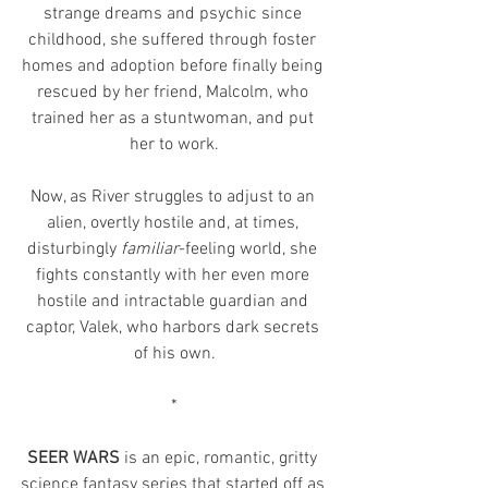
strange dreams and psychic since 
childhood, she suffered through foster 
homes and adoption before finally being 
rescued by her friend, Malcolm, who 
trained her as a stuntwoman, and put 
her to work.
Now, as River struggles to adjust to an 
alien, overtly hostile and, at times, 
disturbingly 
familiar
-feeling world, she 
fights constantly with her even more 
hostile and intractable guardian and 
captor, Valek, who harbors dark secrets 
of his own.
*
SEER WARS 
is an epic, romantic, gritty 
science fantasy series that started off as 