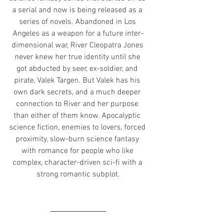
a serial and now is being released as a 
series of novels. Abandoned in Los 
Angeles as a weapon for a future inter-
dimensional war, River Cleopatra Jones 
never knew her true identity until she 
got abducted by seer, ex-soldier, and 
pirate, Valek Targen. But Valek has his 
own dark secrets, and a much deeper 
connection to River and her purpose 
than either of them know. Apocalyptic 
science fiction, enemies to lovers, forced 
proximity, slow-burn science fantasy 
with romance for people who like 
complex, character-driven sci-fi with a 
strong romantic subplot.