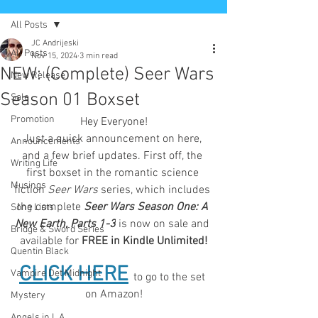
All Posts
JC Andrijeski
All Posts
Nov 15, 2024
3 min read
NEW: (Complete) Seer Wars
New Release
Season 01 Boxset
Sale
Promotion
Hey Everyone!
Just a quick announcement on here, 
Announcements
and a few brief updates. First off, the 
Writing Life
first boxset in the romantic science 
Musings
fiction
Seer Wars
 series, which includes 
the complete 
Seer Wars Season One: A 
Song Lists
New Earth, Parts 1-3
 is now on sale and 
Bridge & Sword Series
available for 
FREE in Kindle Unlimited!
Quentin Black
CLICK HERE
Vampire Det Midnight
to go to the set 
on Amazon!
Mystery
Angels in L.A.