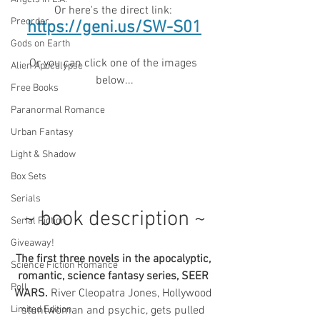
Or here's the direct link: 
Preorder
https://geni.us/SW-S01
Gods on Earth
Or you can click one of the images 
Alien Apocalypse
below...
Free Books
Paranormal Romance
Urban Fantasy
Light & Shadow
Box Sets
Serials
~ book description ~
Serial Fiction
Giveaway!
The first three novels in the apocalyptic, 
Science Fiction Romance
romantic, science fantasy series, SEER 
Poll
WARS. 
River Cleopatra Jones, Hollywood 
Limited Edition
stuntwoman and psychic, gets pulled 