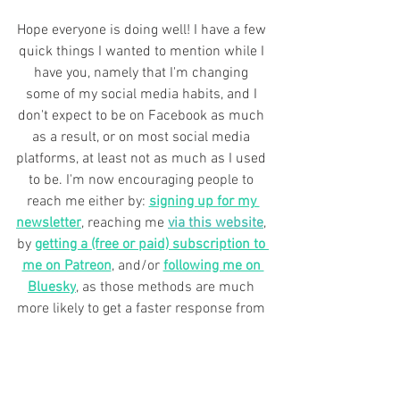
Hope everyone is doing well! I have a few 
quick things I wanted to mention while I 
have you, namely that I'm changing 
some of my social media habits, and I 
don't expect to be on Facebook as much 
as a result, or on most social media 
platforms, at least not as much as I used 
to be. 
I'm now encouraging people to 
reach me either by: 
signing up for my 
newsletter
, reaching me 
via this website
, 
by 
getting a (free or paid) subscription to 
me on Patreon
, and/or 
following me on 
Bluesky
, as those methods are much 
more likely to get a faster response from 
me, and/or provide regular updates for 
books and news and so forth.
There are a number of reasons for this, 