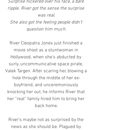
Surprise flickered over his face, a bare 
ripple. River got the sense the surprise 
was real.
She also got the feeling people didn’t 
question him much.
River Cleopatra Jones just finished a 
movie shoot as a stuntwoman in 
Hollywood, when she’s abducted by 
surly, uncommunicative space pirate, 
Valek Targen. After scaring her, blowing a 
hole through the middle of her ex-
boyfriend, and unceremoniously 
knocking her out, he informs River that 
her “real” family hired him to bring her 
back home.
River’s maybe not as surprised by the 
news as she should be. Plagued by 