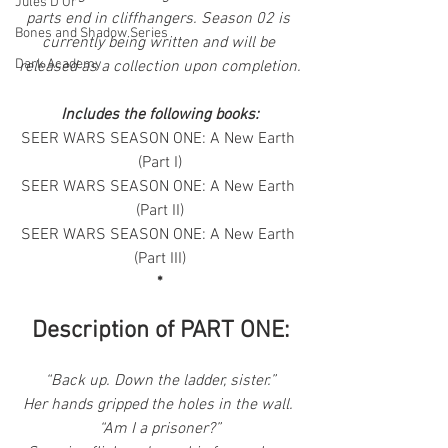
Jules D'Or
parts end in cliffhangers. Season 02 is 
Bones and Shadow Series
currently being written and will be 
Dark Academy
released as a collection upon completion.
Includes the following books:
SEER WARS SEASON ONE: A New Earth 
(Part I)
SEER WARS SEASON ONE: A New Earth 
(Part II)
SEER WARS SEASON ONE: A New Earth 
(Part III)
*
Description of PART ONE:
“Back up. Down the ladder, sister.”
Her hands gripped the holes in the wall. 
“Am I a prisoner?”