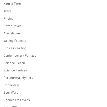
King of Time
Travel
Photos
Cover Reveal
Apocalypse
Writing Process
Ethics in Writing
Contemporary Fantasy
Science Fiction
Science Fantasy
Paranormal Mystery
Romantasy
Seer Wars
Enemies to Lovers