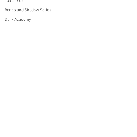
Jules D'Or
Bones and Shadow Series
Dark Academy