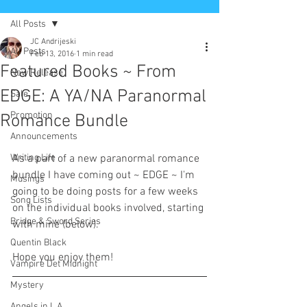
All Posts
JC Andrijeski
All Posts
Feb 13, 2016
1 min read
Featured Books ~ From
New Release
EDGE: A YA/NA Paranormal
Sale
Promotion
Romance Bundle
Announcements
Writing Life
As a part of a new paranormal romance 
bundle I have coming out ~ EDGE ~ I'm 
Musings
going to be doing posts for a few weeks 
Song Lists
on the individual books involved, starting 
Bridge & Sword Series
with mine (below). 
Quentin Black
Hope you enjoy them!  
Vampire Det Midnight
Mystery
Angels in L.A.