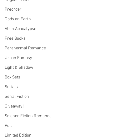
Preorder
Gods on Earth
Alien Apocalypse
Free Books
Paranormal Romance
Urban Fantasy
Light & Shadow
Box Sets
Serials
Serial Fiction
Giveaway!
Science Fiction Romance
Poll
Limited Edition