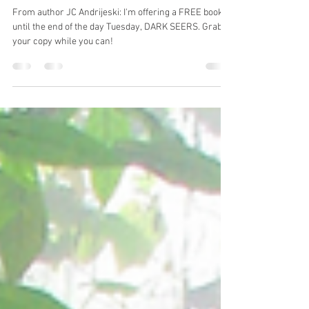
Dark Seers ~ FREE for just one
more day!
From author JC Andrijeski: I'm offering a FREE book
until the end of the day Tuesday, DARK SEERS. Grab
your copy while you can!