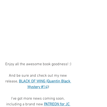
Enjoy all the awesome book goodness! :)
And be sure and check out my new 
release, 
BLACK OF WING (Quentin Black 
Mystery #14)
!
I've got more news coming soon, 
including a brand new 
PATREON for JC 