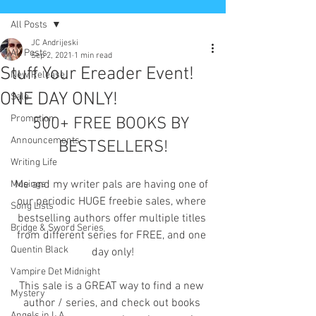
All Posts
JC Andrijeski
All Posts
Sep 2, 2021
1 min read
Stuff Your Ereader Event!
New Release
ONE DAY ONLY!
Sale
Promotion
500+ FREE BOOKS BY 
Announcements
BESTSELLERS!
Writing Life
Me and my writer pals are having one of 
Musings
our periodic HUGE freebie sales, where 
Song Lists
bestselling authors offer multiple titles 
Bridge & Sword Series
from different series for FREE, and one 
Quentin Black
day only!
Vampire Det Midnight
This sale is a GREAT way to find a new 
Mystery
author / series, and check out books 
Angels in L.A.