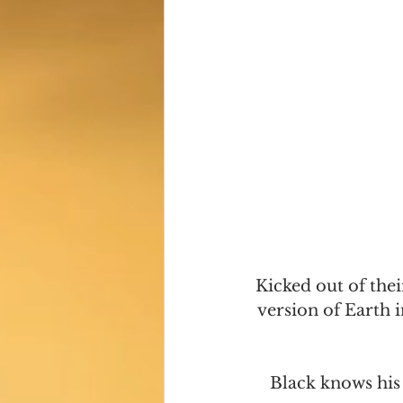
Kicked out of thei
version of Earth i
Black knows his 