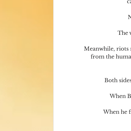
c
N
The v
Meanwhile, riots 
from the human 
Both side
When Bla
When he fi