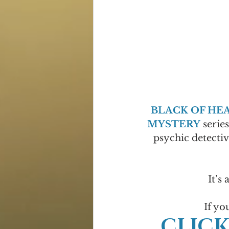
BLACK OF HE
MYSTERY
 serie
psychic detectiv
It’s 
If yo
CLICK