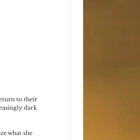
turn to their 
easingly dark 
ize what she 