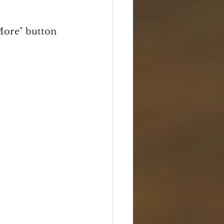
Box Sets
Serials
More" button 
Travel
Photos