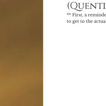
(Quenti
Alien Apocalypse
Free Books
** First, a remind
to get to the actua
Serial Fiction
Giveaway!
S
Cover Reveal