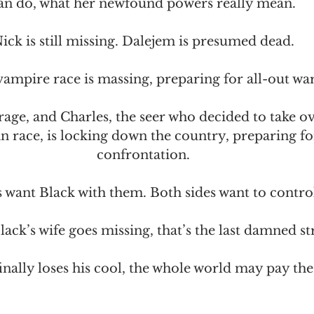
an do, what her newfound powers really mean.
ick is still missing. Dalejem is presumed dead.
ampire race is massing, preparing for all-out war
rage, and Charles, the seer who decided to take ov
race, is locking down the country, preparing for 
confrontation.
s want Black with them. Both sides want to contro
ck’s wife goes missing, that’s the last damned st
nally loses his cool, the whole world may pay the