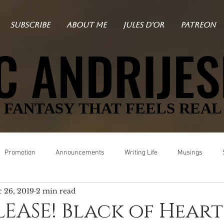
SUBSCRIBE
ABOUT ME
JULES D'OR
PATREON
C ANDRIJES
C ANDRIJES
FANTASY THAT FEELS REAL
FANTASY THAT FEELS REAL
Promotion
Announcements
Writing Life
Musings
 26, 2019
2 min read
Black
Vampire Det Midnight
Mystery
Angels in L.A.
EASE! Black of Heart