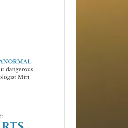
RANORMAL 
but dangerous 
logist Miri 
.
e:
RTS 