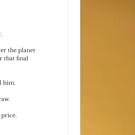
.
er the planet 
that final 
l him.
raw.
 price.