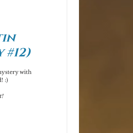
in 
 #12)
mystery with 
! :)
t!