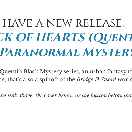
I have a new release!
K OF HEARTS (Quent
 Paranormal Mystery
 Quentin Black Mystery series, an urban fantasy 
, that's also a spinoff of the 
Bridge & Sword
 world
the link above, the cover below, or the button below tha