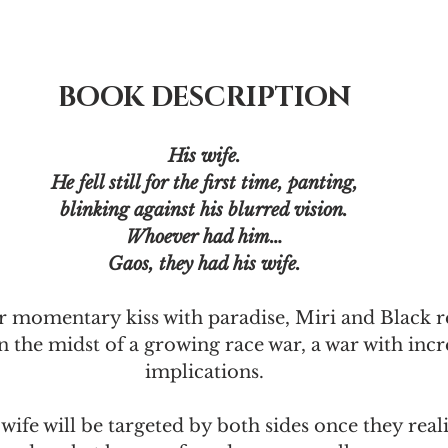
BOOK DESCRIPTION
His wife.
He fell still for the first time, panting,
blinking against his blurred vision.
Whoever had him…
Gaos, they had his wife.
r momentary kiss with paradise, Miri and Black re
n the midst of a growing race war, a war with incr
implications.
wife will be targeted by both sides once they real