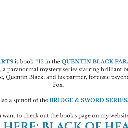
ARTS
 is book 
#12
 in the 
QUENTIN BLACK PA
s, a paranormal mystery series starring brilliant 
e, Quentin Black, and his partner, forensic psycho
Fox.
also a spinoff of the 
BRIDGE & SWORD SERIES
u want to check out the book's page on my websit
 HERE: BLACK OF HEA