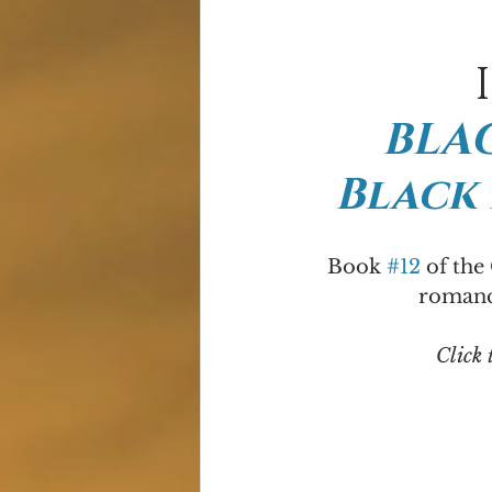
BLAC
Black
Book 
#12
 of the
romance
Click 