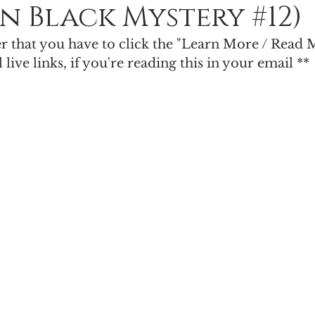
n Black Mystery #12)
Paranormal Romance
Urban Fantasy
Light & Shadow
er that you have to click the "Learn More / Read 
l live links, if you're reading this in your email **
cience Fiction Romance
Poll
Limited Edition
King of Time