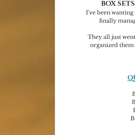
BOX SETS
I've been wanting 
finally manag
They all just wen
organized them 
Q
B
B