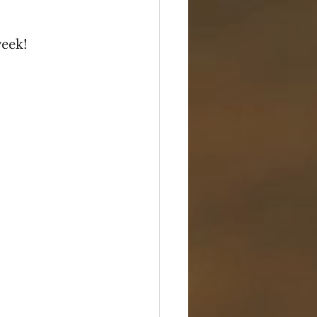
Box Sets
Serials
week!
Travel
Photos