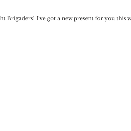
Paranormal Romance
Urban Fantasy
Light & Shadow
ht Brigaders! I've got a new present for you this 
cience Fiction Romance
Poll
Limited Edition
King of Time