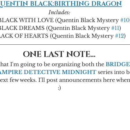
UENTIN BLACK:BIRTHING DRAGON
Includes:
LACK WITH LOVE (Quentin Black Mystery 
#10
BLACK DREAMS (Quentin Black Mystery 
#11
)
ACK OF HEARTS (Quentin Black Mystery 
#12
)
ONE LAST NOTE...
that I'm going to be organizing both the 
BRIDGE
AMPIRE DETECTIVE MIDNIGHT
 series into b
next few weeks. I'll post announcements here when 
:)