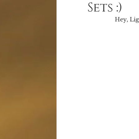
Sets :)
Alien Apocalypse
Free Books
Hey, Lig
Serial Fiction
Giveaway!
S
Cover Reveal