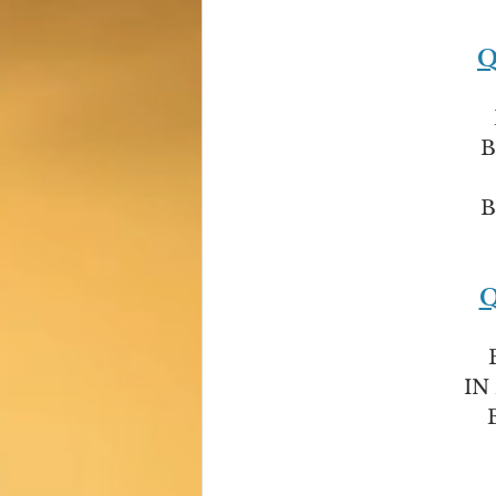
Q
B
B
Q
IN