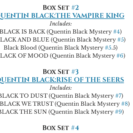
Box Set 
#2
UENTIN BLACK:THE VAMPIRE KING
Includes:
BLACK IS BACK (Quentin Black Mystery 
#4
)
LACK AND BLUE (Quentin Black Mystery 
#5
)
Black Blood (Quentin Black Mystery 
#5
.5)
LACK OF MOOD (Quentin Black Mystery 
#6
)
Box Set 
#3
UENTIN BLACK:RISE OF THE SEERS
Includes:
BLACK TO DUST (Quentin Black Mystery 
#7
)
 BLACK WE TRUST (Quentin Black Mystery 
#8
)
BLACK THE SUN (Quentin Black Mystery 
#9
)
Box Set 
#4