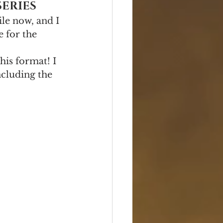
SERIES
ile now, and I 
e for the 
his format! I 
cluding the 