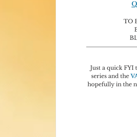
Q
TO B
BL
Just a quick FYI 
series and the 
V
hopefully in the 