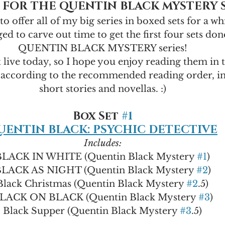
 FOR THE QUENTIN BLACK MYSTERY 
to offer all of my big series in boxed sets for a wh
ed to carve out time to get the first four sets don
QUENTIN BLACK MYSTERY series!
t live today, so I hope you enjoy reading them in t
according to the recommended reading order, in
short stories and novellas. :)
Box Set 
#1
UENTIN BLACK: PSYCHIC DETECTIVE
Includes:
BLACK IN WHITE (Quentin Black Mystery 
#1
)
LACK AS NIGHT (Quentin Black Mystery 
#2
)
Black Christmas (Quentin Black Mystery 
#2
.5)
LACK ON BLACK (Quentin Black Mystery 
#3
)
Black Supper (Quentin Black Mystery 
#3
.5)