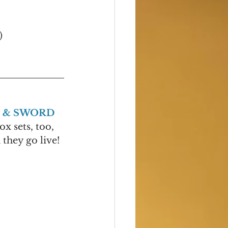
)
 & SWORD
ox sets, too, 
they go live! 