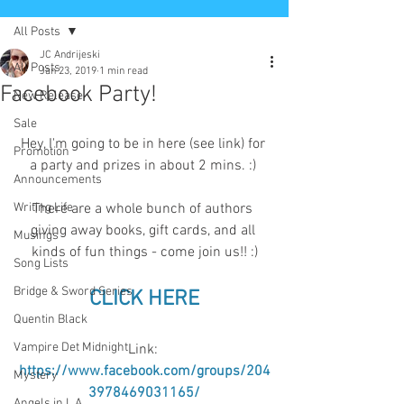
All Posts
JC Andrijeski
All Posts
Jan 23, 2019
1 min read
Facebook Party!
New Release
Sale
Hey, I'm going to be in here (see link) for 
Promotion
a party and prizes in about 2 mins. :) 
Announcements
Writing Life
There are a whole bunch of authors 
giving away books, gift cards, and all 
Musings
kinds of fun things - come join us!! :)
Song Lists
Bridge & Sword Series
CLICK HERE
Quentin Black
Vampire Det Midnight
Link: 
https://www.facebook.com/groups/204
Mystery
3978469031165/
Angels in L.A.