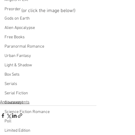
Preorder
(or click the image below!)
Gods on Earth
Alien Apocalypse
Free Books
Paranormal Romance
Urban Fantasy
Light & Shadow
Box Sets
Serials
Serial Fiction
Announcements
Giveaway!
Science Fiction Romance
Poll
Limited Edition