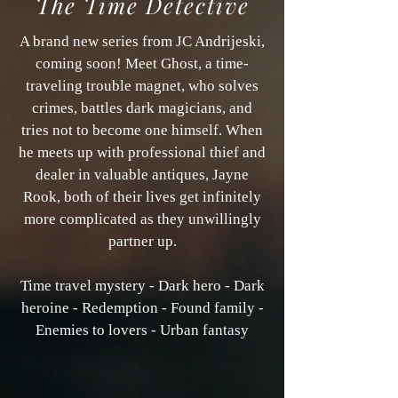
The Time Detective
A brand new series from JC Andrijeski,
coming soon! Meet Ghost, a time-
traveling trouble magnet, who solves
crimes, battles dark magicians, and
tries not to become one himself. When
he meets up with professional thief and
dealer in valuable antiques, Jayne
Rook, both of their lives get infinitely
more complicated as they unwillingly
partner up.
Time travel mystery - Dark hero - Dark
heroine - Redemption - Found family -
Enemies to lovers - Urban fantasy