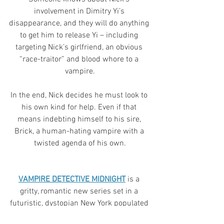
involvement in Dimitry Yi’s 
disappearance, and they will do anything 
to get him to release Yi – including 
targeting Nick’s girlfriend, an obvious 
“race-traitor” and blood whore to a 
vampire.
In the end, Nick decides he must look to 
his own kind for help. Even if that 
means indebting himself to his sire, 
Brick, a human-hating vampire with a 
twisted agenda of his own.
VAMPIRE DETECTIVE MIDNIGHT
is a 
gritty, romantic new series set in a 
futuristic, dystopian New York populated 
by vampires, humans and psychics 