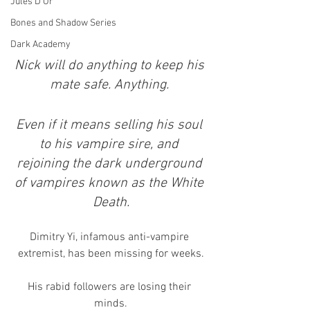
Jules D'Or
Bones and Shadow Series
Dark Academy
Nick will do anything to keep his 
mate safe. Anything. 
Even if it means selling his soul 
to his vampire sire, and 
rejoining the dark underground 
of vampires known as the White 
Death.
Dimitry Yi, infamous anti-vampire 
extremist, has been missing for weeks.
His rabid followers are losing their 
minds.