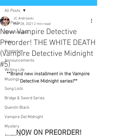
All Posts
JC Andrijeski
All Posts
Mar 28, 2021
2 min read
New Vampire Detective
New Release
Preorder! THE WHITE DEATH
Sale
Promotion
(Vampire Detective Midnight
Announcements
#5)
Writing Life
**Brand new installment in the Vampire 
Musings
Detective Midnight series!**
Song Lists
Bridge & Sword Series
Quentin Black
Vampire Det Midnight
Mystery
NOW ON PREORDER!
Angels in L.A.