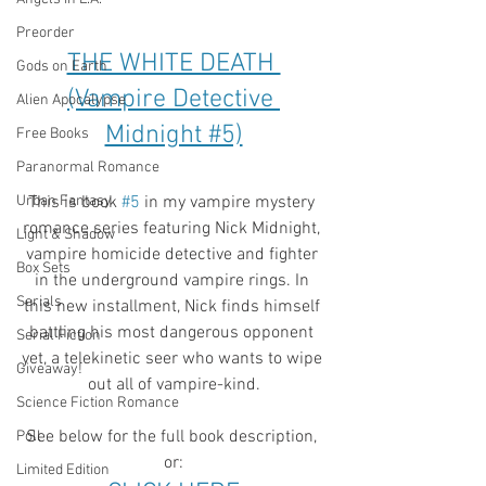
Preorder
THE WHITE DEATH 
Gods on Earth
(Vampire Detective 
Alien Apocalypse
Midnight #5)
Free Books
Paranormal Romance
Urban Fantasy
This is book 
#5
 in my vampire mystery 
romance series featuring Nick Midnight, 
Light & Shadow
vampire homicide detective and fighter 
Box Sets
in the underground vampire rings. In 
Serials
this new installment, Nick finds himself 
battling his most dangerous opponent 
Serial Fiction
yet, a telekinetic seer who wants to wipe 
Giveaway!
out all of vampire-kind.
Science Fiction Romance
See below for the full book description, 
Poll
or:
Limited Edition