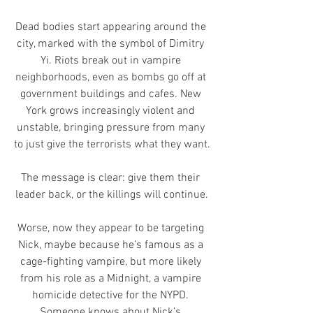
Dead bodies start appearing around the 
city, marked with the symbol of Dimitry 
Yi. Riots break out in vampire 
neighborhoods, even as bombs go off at 
government buildings and cafes. New 
York grows increasingly violent and 
unstable, bringing pressure from many 
to just give the terrorists what they want.
The message is clear: give them their 
leader back, or the killings will continue.
Worse, now they appear to be targeting 
Nick, maybe because he’s famous as a 
cage-fighting vampire, but more likely 
from his role as a Midnight, a vampire 
homicide detective for the NYPD. 
Someone knows about Nick’s 