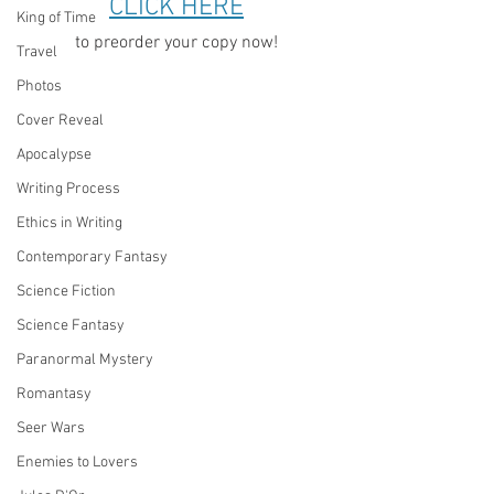
CLICK HERE
King of Time
to preorder your copy now!
Travel
Photos
Cover Reveal
Apocalypse
Writing Process
Ethics in Writing
Contemporary Fantasy
Science Fiction
Science Fantasy
Paranormal Mystery
Romantasy
Seer Wars
Enemies to Lovers